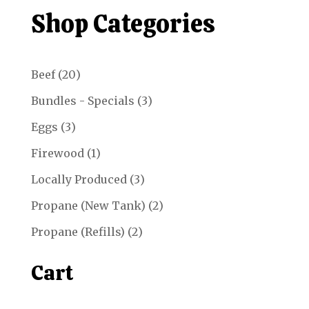
through
Shop Categories
$13.51
20
Beef
20
products
3
Bundles - Specials
3
products
3
Eggs
3
products
1
Firewood
1
product
3
Locally Produced
3
products
2
Propane (New Tank)
2
products
2
Propane (Refills)
2
products
Cart