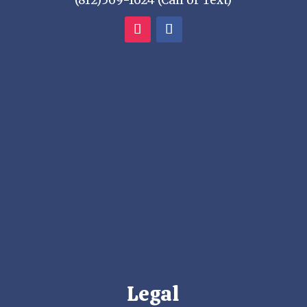
(812)569-1624 (Call or Text)
Legal