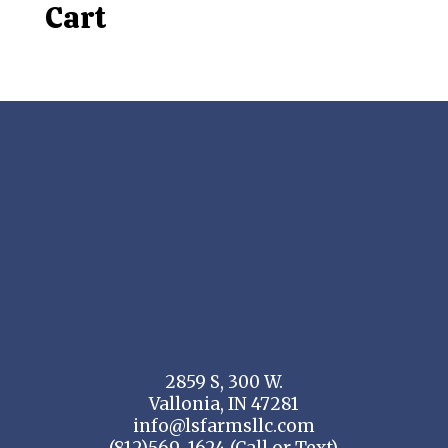
Cart
2859 S, 300 W.
Vallonia, IN 47281
info@lsfarmsllc.com