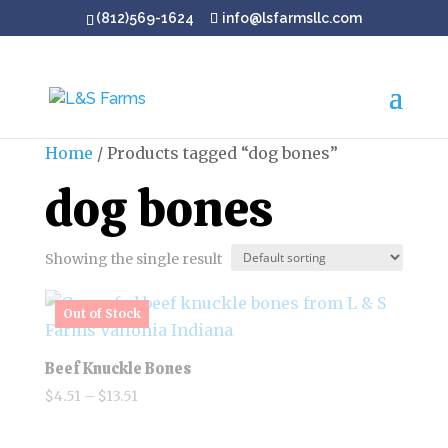
(812)569-1624
info@lsfarmsllc.com
Home
/ Products tagged “dog bones”
dog bones
Showing the single result
Beef Knuckle Bones
Price
$
4.51
–
$
13.51
range:
$4.51