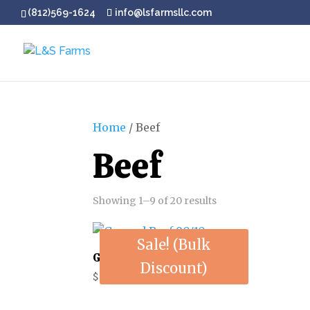
(812)569-1624
info@lsfarmsllc.com
Home
/ Beef
Beef
Showing 1–9 of 20 results
Sale! (Bulk
Ground Beef 90/10
Discount)
$
6.50