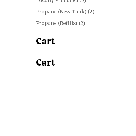
Locally Produced
3
products
2
Propane (New Tank)
2
products
2
Propane (Refills)
2
products
Cart
Cart