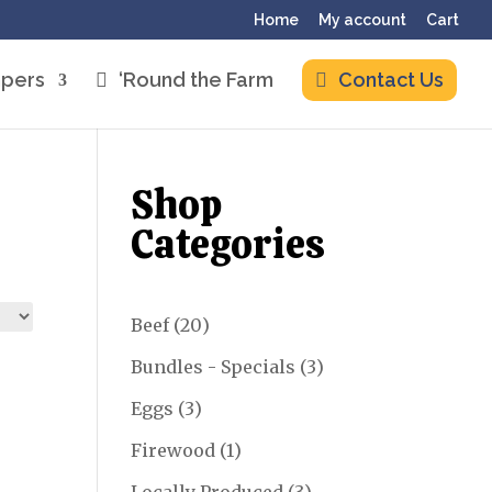
Home
My account
Cart
pers
‘Round the Farm
Contact Us
Shop
Categories
20
Beef
20
products
3
Bundles - Specials
3
products
3
Eggs
3
products
1
Firewood
1
product
3