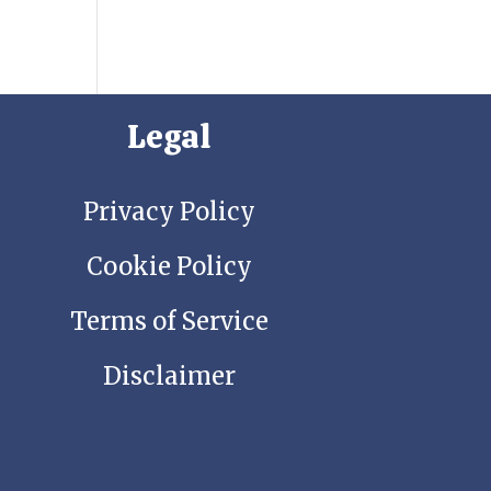
Legal
Privacy Policy
Cookie Policy
Terms of Service
Disclaimer