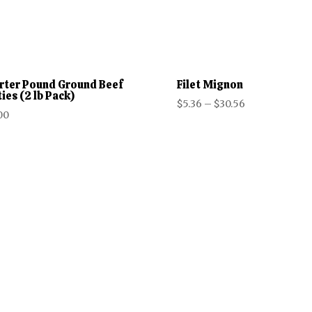
rter Pound Ground Beef
Filet Mignon
ies (2 lb Pack)
Price
$
5.36
–
$
30.56
00
range:
$5.36
through
$30.56