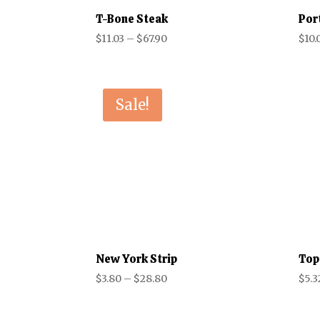
T-Bone Steak
Por
Price
$
11.03
–
$
67.90
$
10.
range:
$11.03
through
Sale!
$67.90
New York Strip
Top
Price
$
3.80
–
$
28.80
$
5.3
range:
$3.80