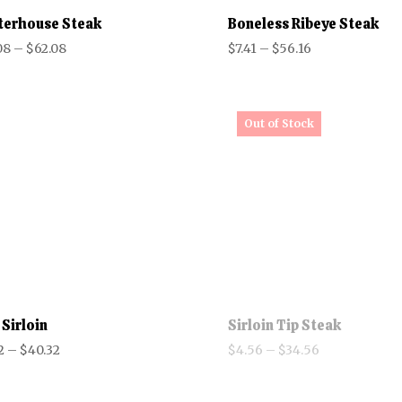
terhouse Steak
Boneless Ribeye Steak
Price
Price
08
–
$
62.08
$
7.41
–
$
56.16
range:
range:
$10.08
$7.41
through
through
$62.08
$56.16
 Sirloin
Sirloin Tip Steak
Price
Price
2
–
$
40.32
$
4.56
–
$
34.56
range:
range:
$5.32
$4.56