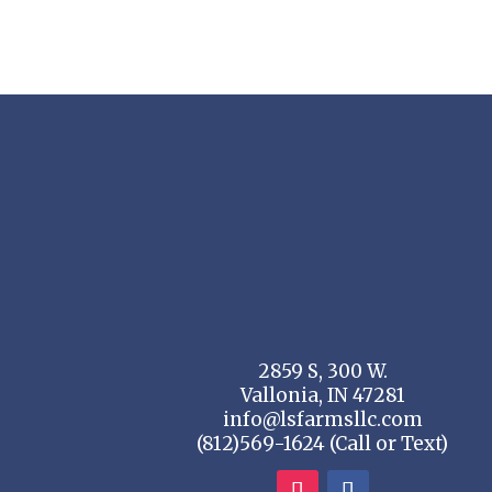
through
$28.80
2859 S, 300 W.
Vallonia, IN 47281
info@lsfarmsllc.com
(812)569-1624 (Call or Text)