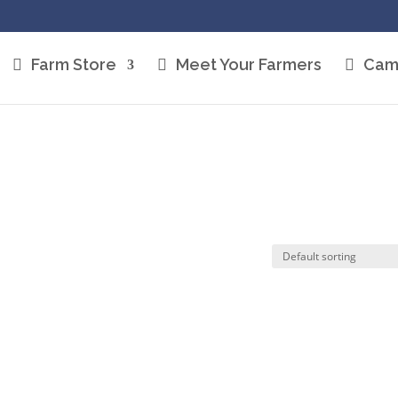
Farm Store
Meet Your Farmers
Cam