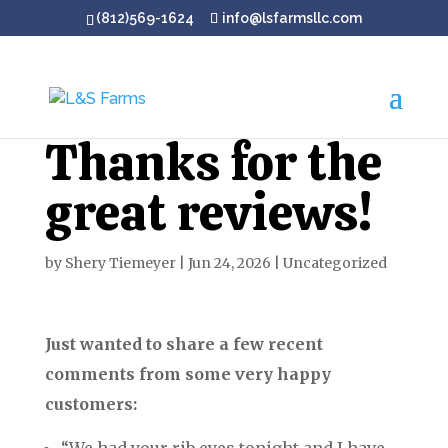
(812)569-1624
info@lsfarmsllc.com
Thanks for the
great reviews!
by
Shery Tiemeyer
|
Jun 24, 2026
|
Uncategorized
Just wanted to share a few recent
comments from some very happy
customers: