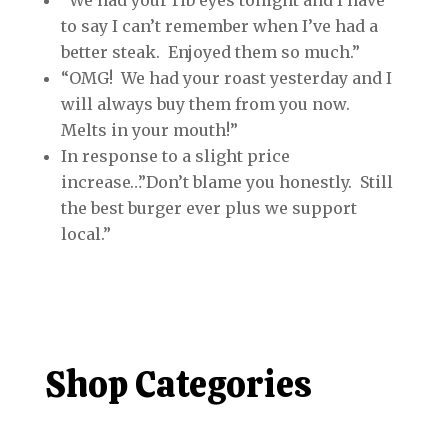
“We had your rib eyes tonight and I have
to say I can’t remember when I’ve had a
better steak. Enjoyed them so much.”
“OMG! We had your roast yesterday and I
will always buy them from you now.
Melts in your mouth!”
In response to a slight price
increase…”Don’t blame you honestly. Still
the best burger ever plus we support
local.”
Shop Categories