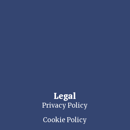
Legal
Privacy Policy
Cookie Policy