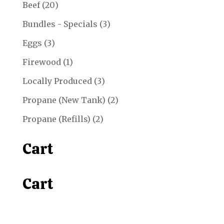
20
Beef
20
products
3
Bundles - Specials
3
products
3
Eggs
3
products
1
Firewood
1
product
3
Locally Produced
3
products
2
Propane (New Tank)
2
products
2
Propane (Refills)
2
products
Cart
Cart