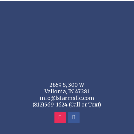
2859 S, 300 W.
Vallonia, IN 47281
info@lsfarmsllc.com
(812)569-1624 (Call or Text)