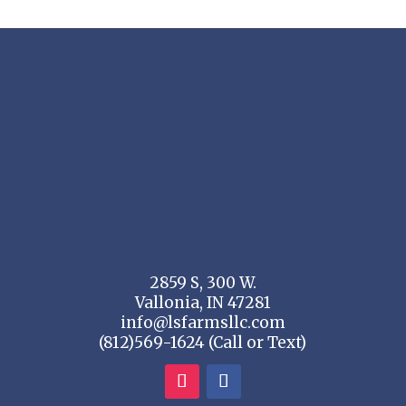
2859 S, 300 W.
Vallonia, IN 47281
info@lsfarmsllc.com
(812)569-1624 (Call or Text)