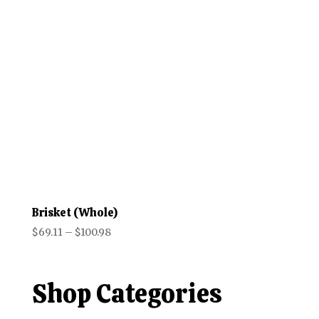
$66.98
Brisket (Whole)
Price
$
69.11
–
$
100.98
range:
$69.11
through
Shop Categories
$100.98