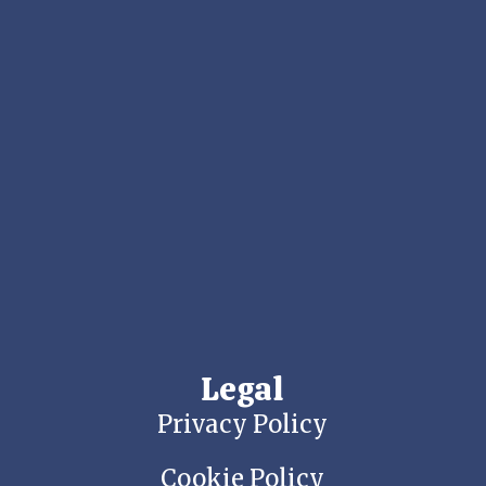
Legal
Privacy Policy
Cookie Policy