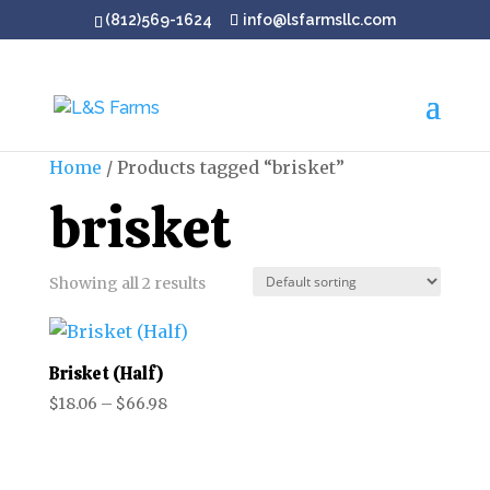
(812)569-1624
info@lsfarmsllc.com
Home
/ Products tagged “brisket”
brisket
Showing all 2 results
Brisket (Half)
Price
$
18.06
–
$
66.98
range:
$18.06
through