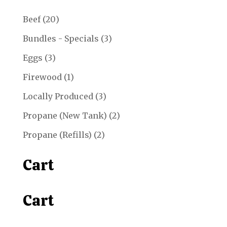
20
Beef
20
products
3
Bundles - Specials
3
products
3
Eggs
3
products
1
Firewood
1
product
3
Locally Produced
3
products
2
Propane (New Tank)
2
products
2
Propane (Refills)
2
products
Cart
Cart