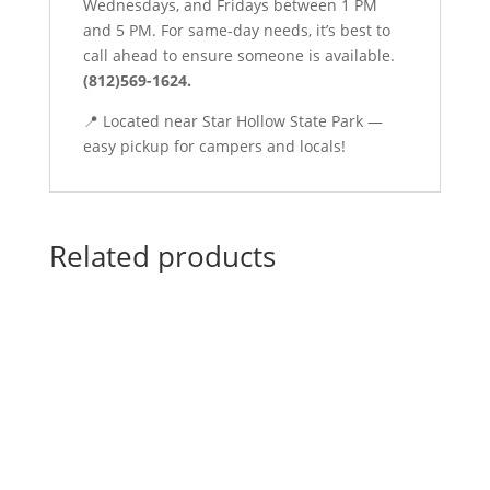
Wednesdays, and Fridays between 1 PM
and 5 PM. For same-day needs, it’s best to
call ahead to ensure someone is available.
(812)569-1624.
📍 Located near Star Hollow State Park —
easy pickup for campers and locals!
Related products