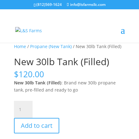
(812)569-1624
info@lsfarmsllc.com
Sale!
Home
/
Propane (New Tank)
/ New 30lb Tank (Filled)
New 30lb Tank (Filled)
$
120.00
New 30lb Tank (Filled)
: Brand new 30lb propane
tank, pre-filled and ready to go
New
30lb
Tank
Add to cart
(Filled)
quantity