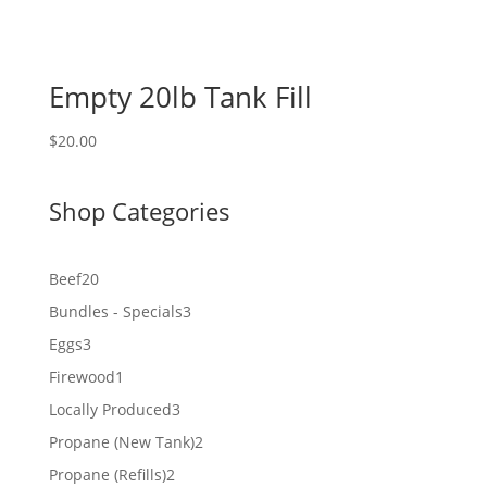
Empty 20lb Tank Fill
$
20.00
Shop Categories
20
Beef
20
products
3
Bundles - Specials
3
products
3
Eggs
3
products
1
Firewood
1
product
3
Locally Produced
3
products
2
Propane (New Tank)
2
products
2
Propane (Refills)
2