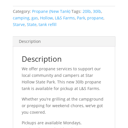
Category:
Propane (New Tank)
Tags:
20lb
,
30lb
,
camping
,
gas
,
Hollow
,
L&S Farms
,
Park
,
propane
,
Starve
,
State
,
tank refill
Description
Description
We offer propane services to support our
local community and campers at Star
Hollow State Park. This new 30lb propane
tank is available for pickup at L&S Farms.
Whether you’re grilling at the campground
or prepping for weekend chores, we’ve got
you covered.
Pickups are available Mondays,