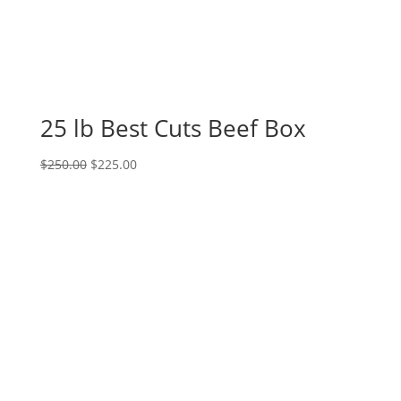
25 lb Best Cuts Beef Box
Original
Current
$
250.00
$
225.00
price
price
was:
is:
$250.00.
$225.00.