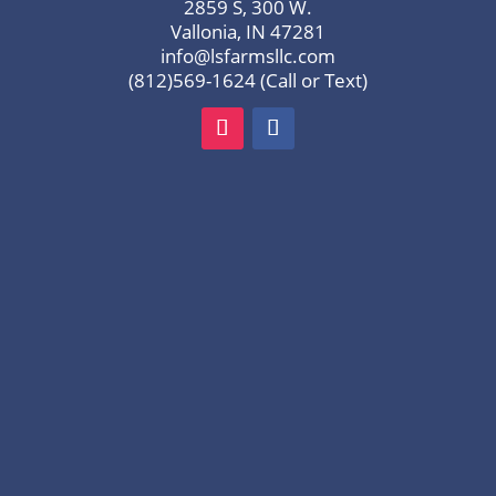
2859 S, 300 W.
Vallonia, IN 47281
info@lsfarmsllc.com
(812)569-1624 (Call or Text)