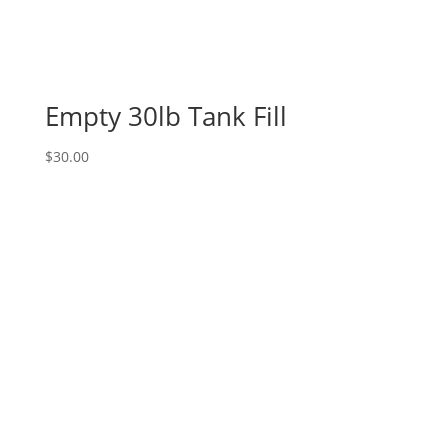
Empty 30lb Tank Fill
$
30.00