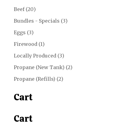
20
Beef
20
products
3
Bundles - Specials
3
products
3
Eggs
3
products
1
Firewood
1
product
3
Locally Produced
3
products
2
Propane (New Tank)
2
products
2
Propane (Refills)
2
products
Cart
Cart