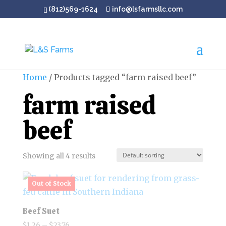
(812)569-1624
info@lsfarmsllc.com
Home
/ Products tagged “farm raised beef”
farm raised
beef
Showing all 4 results
Beef Suet
Price
$
1.26
–
$
23.76