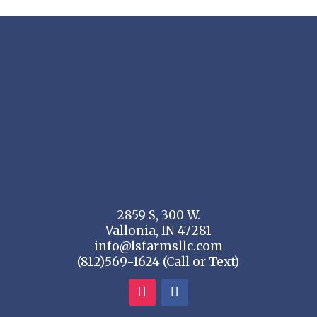
2859 S, 300 W.
Vallonia, IN 47281
info@lsfarmsllc.com
(812)569-1624 (Call or Text)