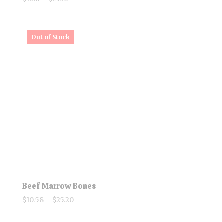
range:
$1.26
through
$23.76
Beef Marrow Bones
Price
$
10.58
–
$
25.20
range: