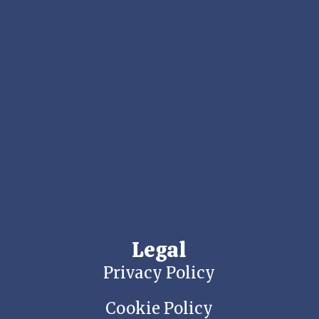
Legal
Privacy Policy
Cookie Policy