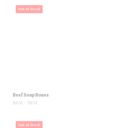
$10.58
through
$25.20
Beef Soup Bones
Price
$
0.51
–
$
9.51
range:
$0.51
through